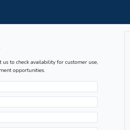
T
t us to check availability for customer use,
ment opportunities.