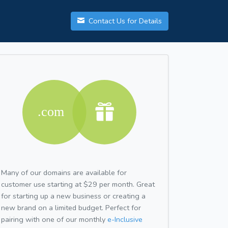
Contact Us for Details
Many of our domains are available for
customer use starting at $29 per month. Great
for starting up a new business or creating a
new brand on a limited budget. Perfect for
pairing with one of our monthly
e-Inclusive