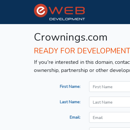
Crownings.com
READY FOR DEVELOPMEN
If you're interested in this domain, contac
ownership, partnership or other develop
First Name:
Last Name:
Email: