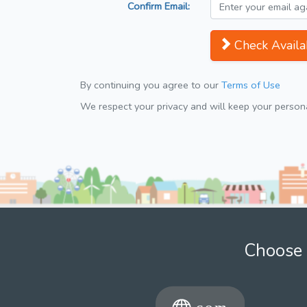
Confirm Email:
Check Availab
By continuing you agree to our
Terms of Use
We respect your privacy and will keep your personal
Choose 