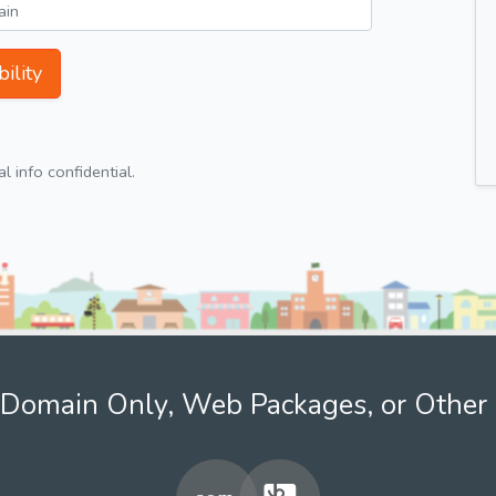
ility
 info confidential.
Domain Only, Web Packages, or Other 