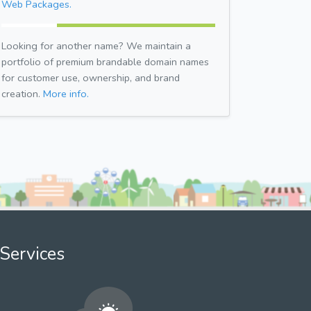
Web Packages.
Looking for another name? We maintain a
portfolio of premium brandable domain names
for customer use, ownership, and brand
creation.
More info.
Services